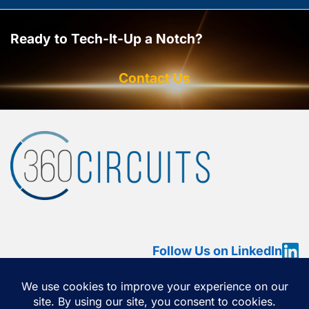
Ready to Tech-It-Up a Notch?
Contact Us
Follow Us on LinkedIn
HOME
ABOUT
SERVICES
OUR WORK
360 VIEW