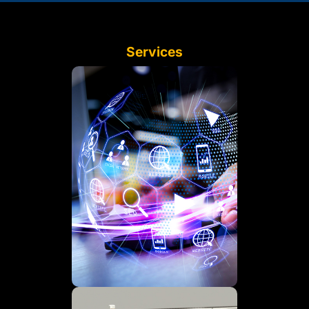
Services