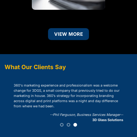
VIEW MORE
What Our Clients Say
“360 designed and implemented
d professionalism was a welcome
on-line presence. Their extensi
y that previously tried to do our
expanded our reach and created
egy for incorporating branding
collaboration.”
rms was a night and day difference
-
Ro
rguson, Business Services Manager--
3D Glass Solutions