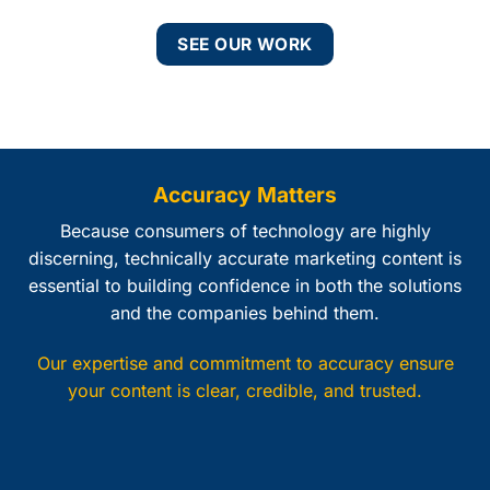
SEE OUR WORK
Accuracy Matters
Because consumers of technology are highly
discerning, technically accurate marketing content is
essential to building confidence in both the solutions
and the companies behind them.
Our expertise and commitment to accuracy ensure
your content is clear, credible, and trusted.