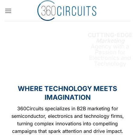
Skip
to
content
CUTTING-EDGE
Marketing
Agency with a
Passion for
Electronics and
Technology
WHERE TECHNOLOGY MEETS
IMAGINATION
360Circuits specializes in B2B marketing for
semiconductor, electronics and technology firms,
turning complex innovations into compelling
campaigns that spark attention and drive impact.