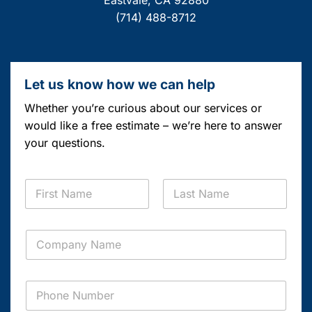
Eastvale, CA 92880
(714) 488-8712
Let us know how we can help
Whether you’re curious about our services or
would like a free estimate – we’re here to answer
your questions.
C
N
o
a
m
m
p
First
Last
e
a
C
*
n
o
y
m
*
p
C
P
a
o
h
n
m