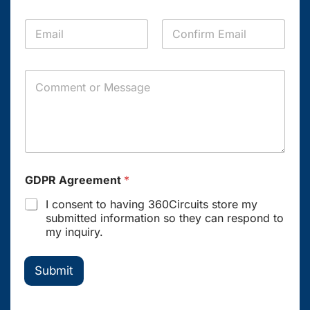
o
y
p
n
*
a
E
e
n
m
*
y
a
Email
Confirm Email
i
C
l
o
*
m
m
e
n
t
o
GDPR Agreement
*
r
M
I consent to having 360Circuits store my
e
submitted information so they can respond to
s
my inquiry.
s
a
g
Submit
e