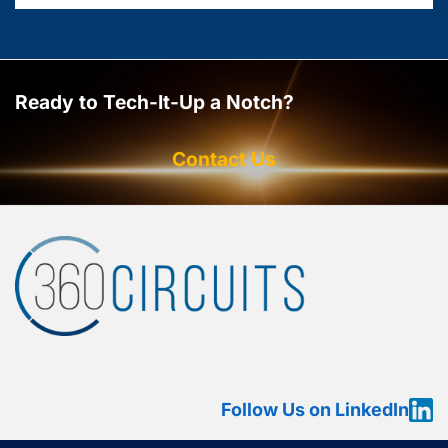
Ready to Tech-It-Up a Notch?
Contact Us
Follow Us on LinkedIn