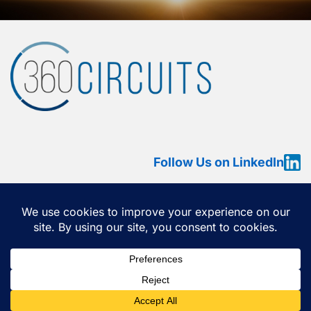
Follow Us on LinkedIn
HOME
ABOUT
SERVICES
OUR WORK
360 VIEW
CONTACT US
Copyright ©2026
360 Circuits
All rights reserved.
This website contains copyrighted material that cannot be
reproduced without permission. •
Privacy Policy
•
Terms of
Use
•
Cookie Policy