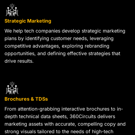
Strategic Marketing
We help tech companies develop strategic marketing
plans by identifying customer needs, leveraging
competitive advantages, exploring rebranding
opportunities, and defining effective strategies that
drive results.
Brochures & TDSs
From attention-grabbing interactive brochures to in-
depth technical data sheets, 360Circuits delivers
marketing assets with accurate, compelling copy and
strong visuals tailored to the needs of high-tech