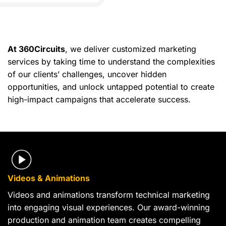
At 360Circuits
, we deliver customized marketing
services by taking time to understand the complexities
of our clients’ challenges, uncover hidden
opportunities, and unlock untapped potential to create
high-impact campaigns that accelerate success.
Videos & Animations
Videos and animations transform technical marketing
into engaging visual experiences. Our award-winning
production and animation team creates compelling