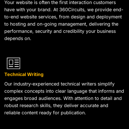
Your website is often the first interaction customers
have with your brand. At 360Circuits, we provide end-
to-end website services, from design and deployment
to hosting and on-going management, delivering the
performance, security and credibility your business
depends on.
Technical Writing
Our industry-experienced technical writers simplify
complex concepts into clear language that informs and
engages broad audiences. With attention to detail and
robust research skills, they deliver accurate and
reliable content ready for publication.