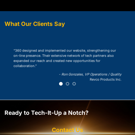
What Our Clients Say
“360 designed and implemented our website, strengthening our
on-line presence. Their extensive network of tech partners also
expanded our reach and created new opportunities for
collaboration.”
-
Ron Gonzales, VP Operations / Quality
Revco Products Inc.
Ready to Tech-It-Up a Notch?
Contact Us