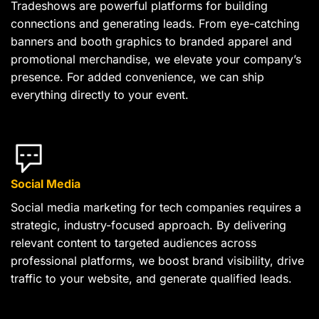
Tradeshows are powerful platforms for building
connections and generating leads. From eye-catching
banners and booth graphics to branded apparel and
promotional merchandise, we elevate your company’s
presence. For added convenience, we can ship
everything directly to your event.
Social Media
Social media marketing for tech companies requires a
strategic, industry-focused approach. By delivering
relevant content to targeted audiences across
professional platforms, we boost brand visibility, drive
traffic to your website, and generate qualified leads.