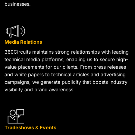
businesses.
Media Relations
360Circuits maintains strong relationships with leading
technical media platforms, enabling us to secure high-
value placements for our clients. From press releases
and white papers to technical articles and advertising
campaigns, we generate publicity that boosts industry
visibility and brand awareness.
Tradeshows & Events