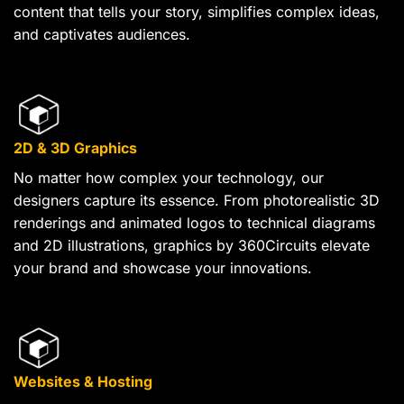
content that tells your story, simplifies complex ideas,
and captivates audiences.
2D & 3D Graphics
No matter how complex your technology, our
designers capture its essence. From photorealistic 3D
renderings and animated logos to technical diagrams
and 2D illustrations, graphics by 360Circuits elevate
your brand and showcase your innovations.
Websites & Hosting