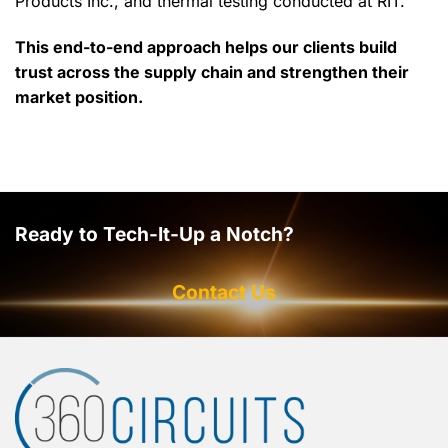
Products Inc., and thermal testing conducted at RIT.
This end-to-end approach helps our clients build
trust across the supply chain and strengthen their
market position.
Ready to Tech-It-Up a Notch?
Contact Us