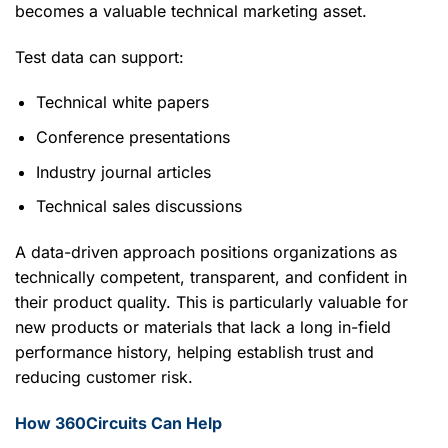
becomes a valuable technical marketing asset.
Test data can support:
Technical white papers
Conference presentations
Industry journal articles
Technical sales discussions
A data-driven approach positions organizations as
technically competent, transparent, and confident in
their product quality. This is particularly valuable for
new products or materials that lack a long in-field
performance history, helping establish trust and
reducing customer risk.
How 360Circuits Can Help