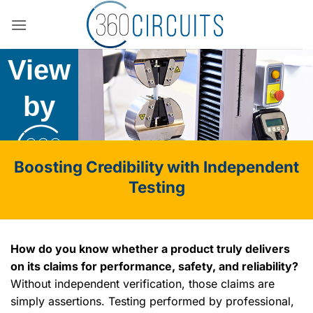
Skip
The
to
content
View
by
Boosting Credibility with Independent
Testing
How do you know whether a product truly delivers
on its claims for performance, safety, and reliability?
Without independent verification, those claims are
simply assertions. Testing performed by professional,