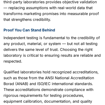
third-party laboratories provides objective validation
— replacing assumptions with real-world data that
transforms marketing promises into measurable proof
that strengthens credibility.
Proof You Can Stand Behind
Independent testing is fundamental to the credibility of
any product, material, or system — but not all testing
delivers the same level of trust. Choosing the right
laboratory is critical to ensuring results are reliable and
respected.
Qualified laboratories hold recognized accreditations,
such as those from the ANSI National Accreditation
Borad (ANAB) and ISO/IEC international standards.
These accreditations demonstrate compliance with
rigorous requirements for testing procedures,
equipment calibration, documentation, and quality