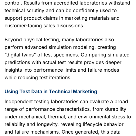
control. Results from accredited laboratories withstand
technical scrutiny and can be confidently used to
support product claims in marketing materials and
customer-facing sales discussions.
Beyond physical testing, many laboratories also
perform advanced simulation modeling, creating
“digital twins” of test specimens. Comparing simulated
predictions with actual test results provides deeper
insights into performance limits and failure modes
while reducing test iterations.
Using Test Data in Technical Marketing
Independent testing laboratories can evaluate a broad
range of performance characteristics, from durability
under mechanical, thermal, and environmental stress to
reliability and longevity, revealing lifecycle behavior
and failure mechanisms. Once generated, this data