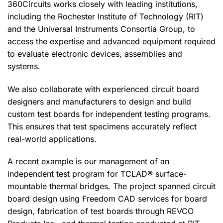
360Circuits works closely with leading institutions,
including the Rochester Institute of Technology (RIT)
and the Universal Instruments Consortia Group, to
access the expertise and advanced equipment required
to evaluate electronic devices, assemblies and
systems.
We also collaborate with experienced circuit board
designers and manufacturers to design and build
custom test boards for independent testing programs.
This ensures that test specimens accurately reflect
real-world applications.
A recent example is our management of an
independent test program for TCLAD® surface-
mountable thermal bridges. The project spanned circuit
board design using Freedom CAD services for board
design, fabrication of test boards through REVCO