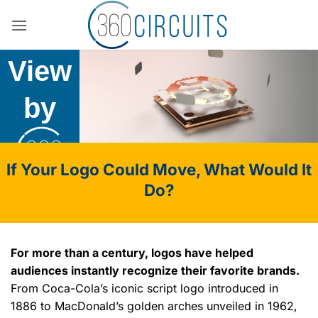
Skip
The
to
content
View
by
If Your Logo Could Move, What Would It
Do?
For more than a century, logos have helped
audiences instantly recognize their favorite brands.
From Coca-Cola’s iconic script logo introduced in
1886 to MacDonald’s golden arches unveiled in 1962,