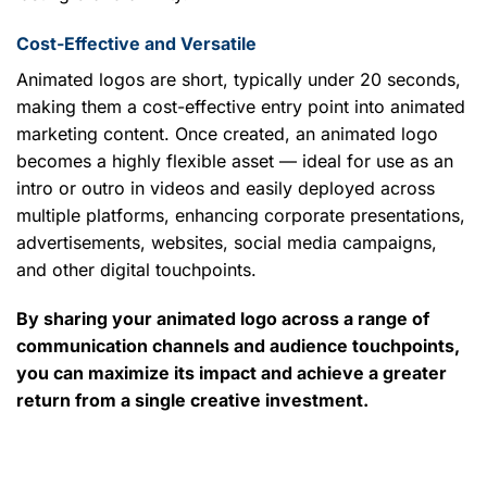
Cost-Effective and Versatile
Animated logos are short, typically under 20 seconds,
making them a cost-effective entry point into animated
marketing content. Once created, an animated logo
becomes a highly flexible asset — ideal for use as an
intro or outro in videos and easily deployed across
multiple platforms, enhancing corporate presentations,
advertisements, websites, social media campaigns,
and other digital touchpoints.
By sharing your animated logo across a range of
communication channels and audience touchpoints,
you can maximize its impact and achieve a greater
return from a single creative investment.