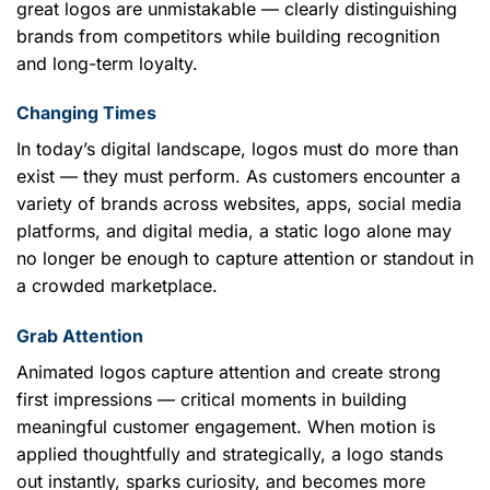
great logos are unmistakable — clearly distinguishing
brands from competitors while building recognition
and long-term loyalty.
Changing Times
In today’s digital landscape, logos must do more than
exist — they must perform. As customers encounter a
variety of brands across websites, apps, social media
platforms, and digital media, a static logo alone may
no longer be enough to capture attention or standout in
a crowded marketplace.
Grab Attention
Animated logos capture attention and create strong
first impressions — critical moments in building
meaningful customer engagement. When motion is
applied thoughtfully and strategically, a logo stands
out instantly, sparks curiosity, and becomes more