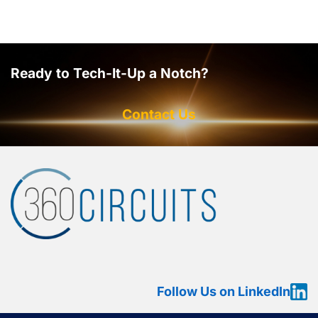
Ready to Tech-It-Up a Notch?
Contact Us
Follow Us on LinkedIn