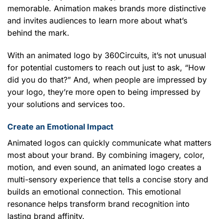
memorable. Animation makes brands more distinctive
and invites audiences to learn more about what’s
behind the mark.
With an animated logo by 360Circuits, it’s not unusual
for potential customers to reach out just to ask, “How
did you do that?” And, when people are impressed by
your logo, they’re more open to being impressed by
your solutions and services too.
Create an Emotional Impact
Animated logos can quickly communicate what matters
most about your brand. By combining imagery, color,
motion, and even sound, an animated logo creates a
multi-sensory experience that tells a concise story and
builds an emotional connection. This emotional
resonance helps transform brand recognition into
lasting brand affinity.