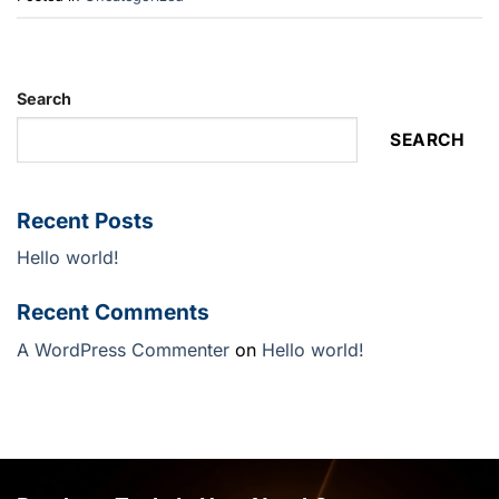
Search
SEARCH
Recent Posts
Hello world!
Recent Comments
A WordPress Commenter
on
Hello world!