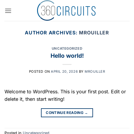
Skip
to
content
AUTHOR ARCHIVES:
MROUILLER
UNCATEGORIZED
Hello world!
POSTED ON
APRIL 20, 2026
BY
MROUILLER
Welcome to WordPress. This is your first post. Edit or
delete it, then start writing!
CONTINUE READING
→
Posted in
Uncategorized