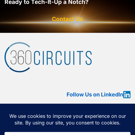
Ready to Tech-It-Up a Notch?
Contact Us
Follow Us on LinkedIn
HOME
ABOUT
SERVICES
OUR WORK
360 VIEW
CONTACT US